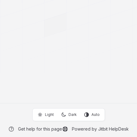
Light
Dark
Auto
Get help for this page
Powered by Jitbit HelpDesk