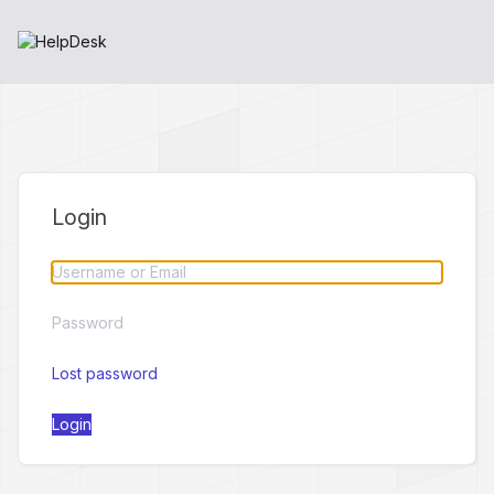
Login
Lost password